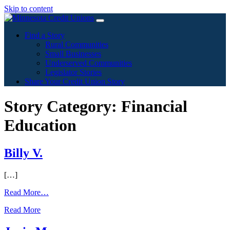
Skip to content
Find a Story
Rural Communities
Small Businesses
Underserved Communities
Legislator Stories
Share Your Credit Union Story
Story Category:
Financial
Education
Billy V.
[…]
from
Read More…
Billy
Read More
V.