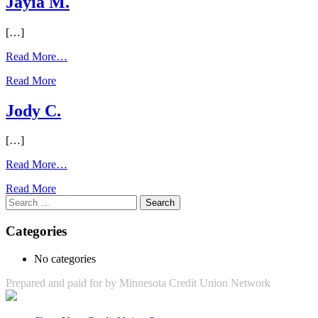
Jayia M.
[…]
from
Read More…
Jayia
Read More
M.
Jody C.
[…]
from
Read More…
Jody
Read More
C.
Search
for:
Categories
No categories
Prepared and paid for by Minnesota Credit Union Network